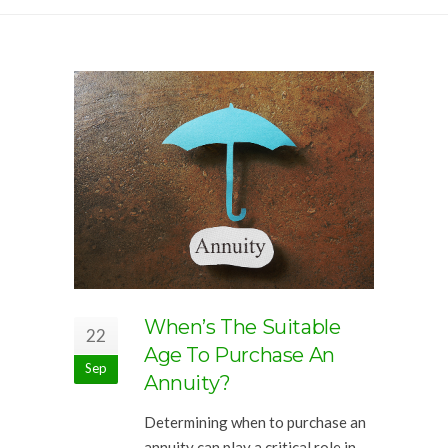
When’s The Suitable
22
Age To Purchase An
Sep
Annuity?
Determining when to purchase an
annuity can play a critical role in