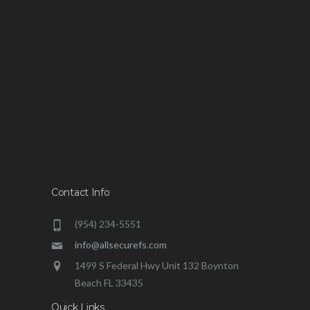
Contact Info
(954) 234-5551
info@allsecurefs.com
1499 S Federal Hwy Unit 132 Boynton
Beach FL 33435
Quick Links