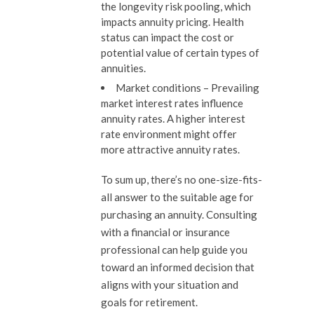
the longevity risk pooling, which
impacts annuity pricing. Health
status can impact the cost or
potential value of certain types of
annuities.
Market conditions
– Prevailing
market interest rates influence
annuity rates. A higher interest
rate environment might offer
more attractive annuity rates.
To sum up, there’s no one-size-fits-
all answer to the suitable age for
purchasing an annuity. Consulting
with a financial or insurance
professional can help guide you
toward an informed decision that
aligns with your situation and
goals for retirement.