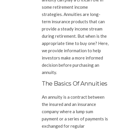
some retirement income
strategies. Annuities are long-
term insurance products that can
provide a steady income stream
during retirement. But when is the
appropriate time to buy one? Here,
we provide information to help
investors make a more informed
decision before purchasing an
annuity.
The Basics Of Annuities
An annuity is a contract between
the insured and an insurance
company where a lump sum
payment or a series of payments is
exchanged for regular