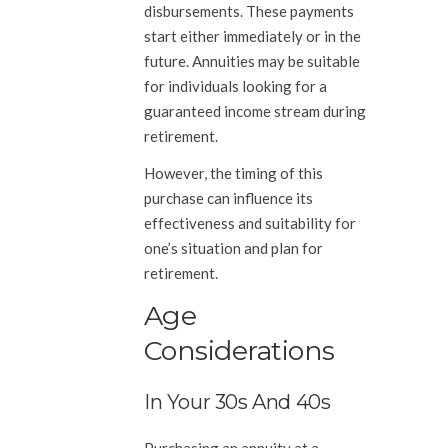
disbursements. These payments
start either immediately or in the
future. Annuities may be suitable
for individuals looking for a
guaranteed income stream during
retirement.
However, the timing of this
purchase can influence its
effectiveness and suitability for
one’s situation and plan for
retirement.
Age
Considerations
In Your 30s And 40s
Purchasing an annuity at a