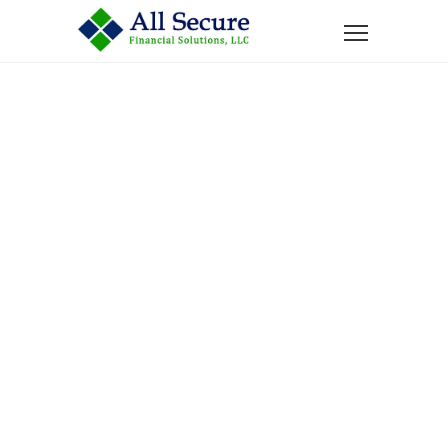
Home
News
When’s The Suitable Age to Purchase an Annuity?
When’s The
Suitable Age To
Purchase An
Annuity?