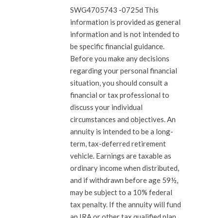
SWG4705743 -0725d This
information is provided as general
information and is not intended to
be specific financial guidance.
Before you make any decisions
regarding your personal financial
situation, you should consult a
financial or tax professional to
discuss your individual
circumstances and objectives. An
annuity is intended to be a long-
term, tax-deferred retirement
vehicle. Earnings are taxable as
ordinary income when distributed,
and if withdrawn before age 59½,
may be subject to a 10% federal
tax penalty. If the annuity will fund
an IRA or other tax qualified plan,