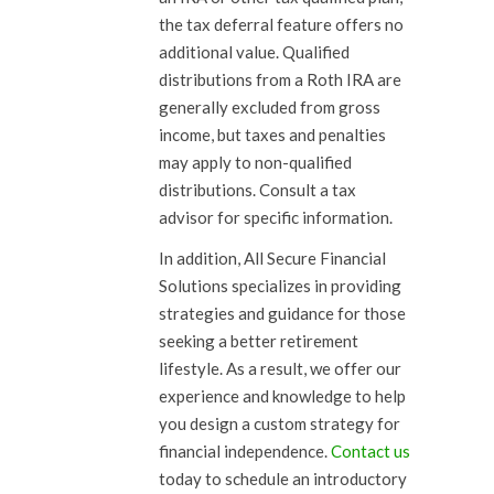
the tax deferral feature offers no
additional value. Qualified
distributions from a Roth IRA are
generally excluded from gross
income, but taxes and penalties
may apply to non-qualified
distributions. Consult a tax
advisor for specific information.
In addition, All Secure Financial
Solutions specializes in providing
strategies and guidance for those
seeking a better retirement
lifestyle. As a result, we offer our
experience and knowledge to help
you design a custom strategy for
financial independence.
Contact us
today to schedule an introductory