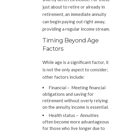
just about to retire or already in
retirement, an immediate annuity
can begin paying out right away,
providing a regular income stream.
Timing Beyond Age
Factors
While age is a significant factor, it
is not the only aspect to consider;
other factors include:
Financial –
Meeting financial
obligations and saving for
retirement without overly relying
on the annuity income is essential.
Health status
– Annuities
often become more advantageous
for those who live longer due to