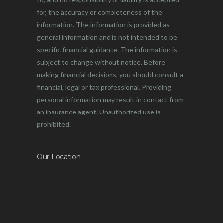
for, the accuracy or completeness of the
information. The information is provided as
general information and is not intended to be
specific financial guidance. The information is
subject to change without notice. Before
making financial decisions, you should consult a
financial, legal or tax professional. Providing
personal information may result in contact from
an insurance agent. Unauthorized use is
prohibited.
Our Location