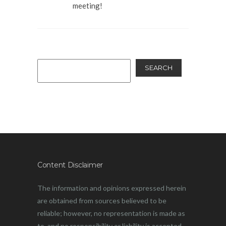
meeting!
SEARCH
Content Disclaimer
The information and opinions expressed herein
are obtained from sources believed to be
reliable; however, no representation is made as
to, and no responsibility or liability is accepted