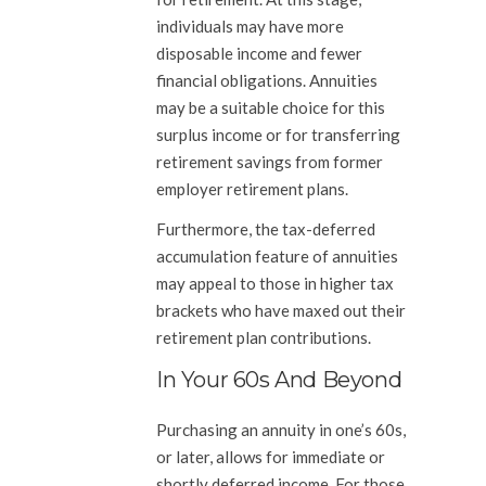
individuals may have more
disposable income and fewer
financial obligations. Annuities
may be a suitable choice for this
surplus income or for transferring
retirement savings from former
employer retirement plans.
Furthermore, the tax-deferred
accumulation feature of annuities
may appeal to those in higher tax
brackets who have maxed out their
retirement plan contributions.
In Your 60s And Beyond
Purchasing an annuity in one’s 60s,
or later, allows for immediate or
shortly deferred income. For those