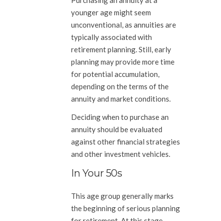
younger age might seem
unconventional, as annuities are
typically associated with
retirement planning. Still, early
planning may provide more time
for potential accumulation,
depending on the terms of the
annuity and market conditions.
Deciding when to purchase an
annuity should be evaluated
against other financial strategies
and other investment vehicles.
In Your 50s
This age group generally marks
the beginning of serious planning
for retirement. At this stage,