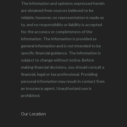
The information and opinions expressed herein
are obtained from sources believed to be
reliable; however, no representation is made as
to, and no responsibility or liability is accepted
for, the accuracy or completeness of the
information. The information is provided as
general information and is not intended to be
specific financial guidance. The information is
subject to change without notice. Before
making financial decisions, you should consult a
financial, legal or tax professional. Providing
personal information may result in contact from
an insurance agent. Unauthorized use is
prohibited.
Our Location