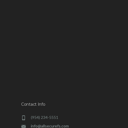
Contact Info
(954) 234-5551
info@allsecurefs.com