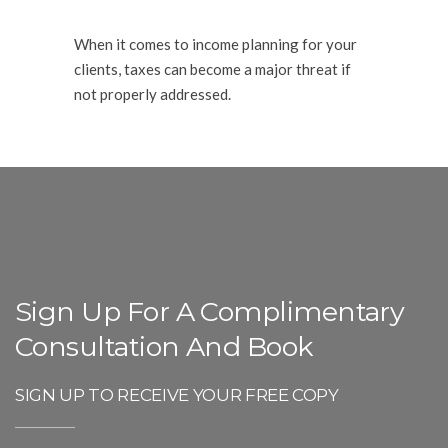
When it comes to income planning for your
clients, taxes can become a major threat if
not properly addressed.
Sign Up For A Complimentary
Consultation And Book
SIGN UP TO RECEIVE YOUR FREE COPY