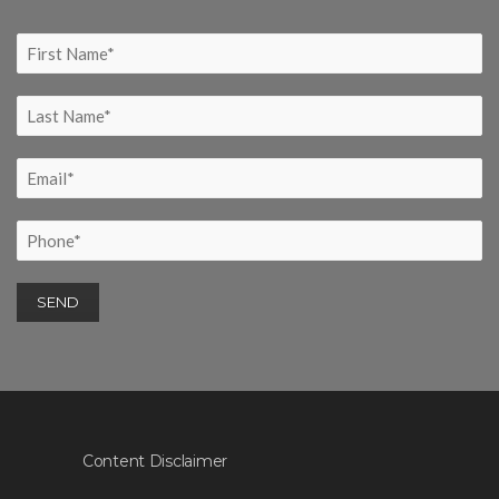
Content Disclaimer