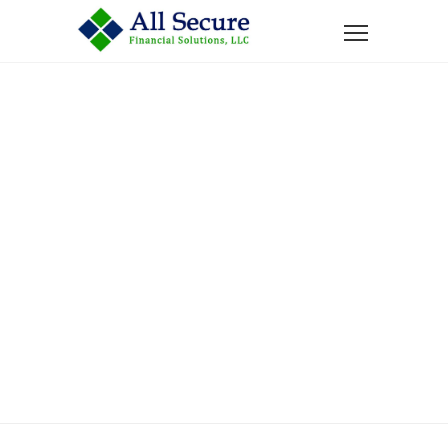
Home
Services
Tax Free Retirement Income
Tax Free
Retirement
Income