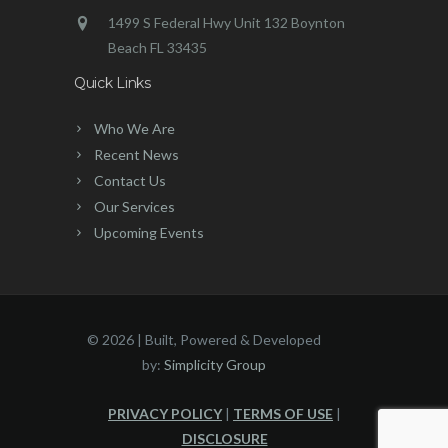
1499 S Federal Hwy Unit 132 Boynton
Beach FL 33435
Quick Links
Who We Are
Recent News
Contact Us
Our Services
Upcoming Events
©
2026 | Built, Powered & Developed
by:
Simplicity Group
PRIVACY POLICY
|
TERMS OF USE
|
DISCLOSURE