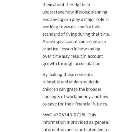
them about it. Help them
understand how lifelong planning
and saving can play a major role in
working toward a comfortable
standard of living during that time.
A savings account can serve as a
practical lesson in how saving
over time may result in account
growth through accumulation.
By making these concepts
relatable and understandable,
children can grasp the broader
concepts of work, money, and how
to save for their financial futures.
SWG 4705743-0725b This
information is provided as general
information and is not intended to