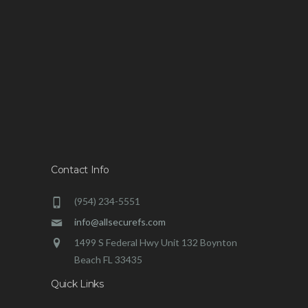
Contact Info
(954) 234-5551
info@allsecurefs.com
1499 S Federal Hwy Unit 132 Boynton
Beach FL 33435
Quick Links