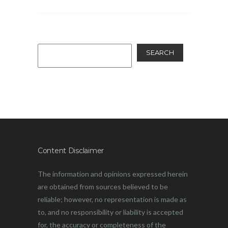
SEARCH
Content Disclaimer
The information and opinions expressed herein
are obtained from sources believed to be
reliable; however, no representation is made as
to, and no responsibility or liability is accepted
for, the accuracy or completeness of the