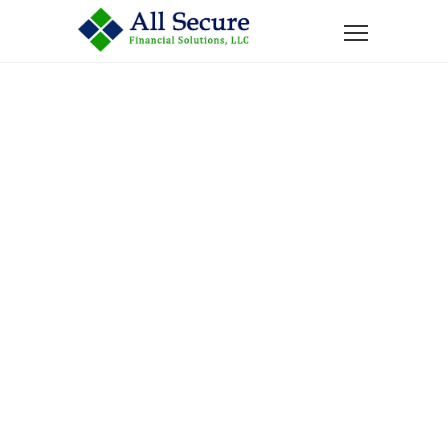
Home
News
Labor Day Legacy: Teaching Children About Work,
Money, and Retirement
Labor Day
Legacy:
Teaching
Children About
Work, Money,
And Retirement