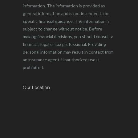
information. The information is provided as
general information and is not intended to be
specific financial guidance. The information is
subject to change without notice. Before
making financial decisions, you should consult a
financial, legal or tax professional. Providing
personal information may result in contact from
an insurance agent. Unauthorized use is
prohibited.
Our Location