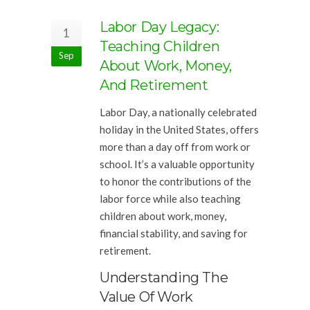
Labor Day Legacy:
1
Teaching Children
Sep
About Work, Money,
And Retirement
Labor Day, a nationally celebrated
holiday in the United States, offers
more than a day off from work or
school. It’s a valuable opportunity
to honor the contributions of the
labor force while also teaching
children about work, money,
financial stability, and saving for
retirement.
Understanding The
Value Of Work