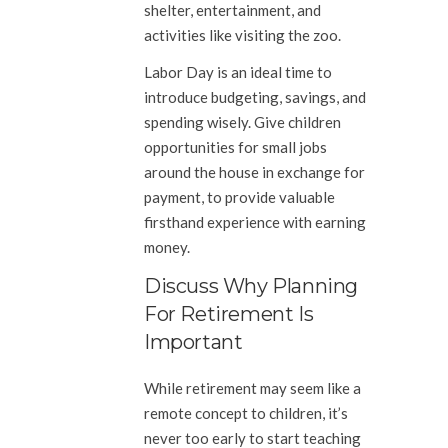
shelter, entertainment, and
activities like visiting the zoo.
Labor Day is an ideal time to
introduce budgeting, savings, and
spending wisely. Give children
opportunities for small jobs
around the house in exchange for
payment, to provide valuable
firsthand experience with earning
money.
Discuss Why Planning
For Retirement Is
Important
While retirement may seem like a
remote concept to children, it’s
never too early to start teaching