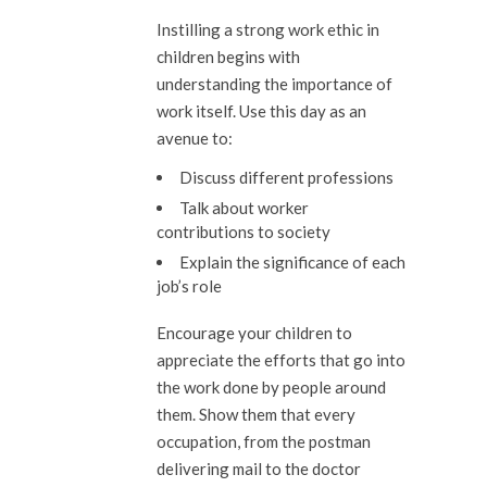
Instilling a strong work ethic in
children begins with
understanding the importance of
work itself. Use this day as an
avenue to:
Discuss different professions
Talk about worker
contributions to society
Explain the significance of each
job’s role
Encourage your children to
appreciate the efforts that go into
the work done by people around
them. Show them that every
occupation, from the postman
delivering mail to the doctor