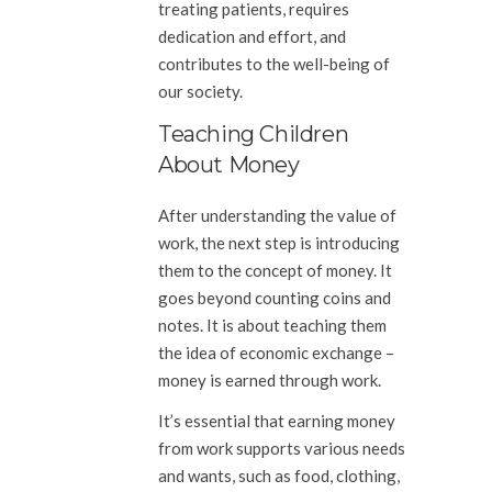
treating patients, requires
dedication and effort, and
contributes to the well-being of
our society.
Teaching Children
About Money
After understanding the value of
work, the next step is introducing
them to the concept of money. It
goes beyond counting coins and
notes. It is about teaching them
the idea of economic exchange –
money is earned through work.
It’s essential that earning money
from work supports various needs
and wants, such as food, clothing,