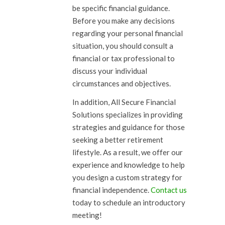
be specific financial guidance.
Before you make any decisions
regarding your personal financial
situation, you should consult a
financial or tax professional to
discuss your individual
circumstances and objectives.
In addition, All Secure Financial
Solutions specializes in providing
strategies and guidance for those
seeking a better retirement
lifestyle. As a result, we offer our
experience and knowledge to help
you design a custom strategy for
financial independence.
Contact us
today to schedule an introductory
meeting!