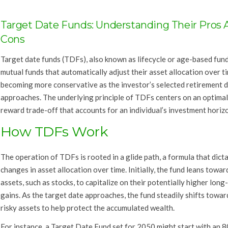
Target Date Funds: Understanding Their Pros 
Cons
Target date funds (TDFs), also known as lifecycle or age-based fund
mutual funds that automatically adjust their asset allocation over t
becoming more conservative as the investor’s selected retirement 
approaches. The underlying principle of TDFs centers on an optimal 
reward trade-off that accounts for an individual’s investment horiz
How TDFs Work
The operation of TDFs is rooted in a glide path, a formula that dict
changes in asset allocation over time. Initially, the fund leans toward
assets, such as stocks, to capitalize on their potentially higher long
gains. As the target date approaches, the fund steadily shifts towar
risky assets to help protect the accumulated wealth.
For instance, a Target Date Fund set for 2050 might start with an