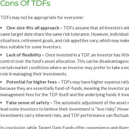
Cons Of TDFs
TDFs may not be appropriate for everyone:
One-size-fits-all approach
–
TDFs assume that all investors wi
same target date share the same risk tolerance. However, individual 
situations, retirement goals, and risk appetites vary, which may ma
less suitable for some investors.
Lack of flexibility
–
Once invested in a TDF, an investor has littl
control over the fund’s asset allocation. This can be disadvantageou
certain market conditions where an investor may prefer to take a m
role in managing their investments.
Potential for higher fees –
TDFs may have higher expense rati
because they are essentially fund-of-funds, meaning the investor p
management fees for the TDF itself and the underlying funds it inves
False sense of s
afety
–
The automatic adjustment of the asset 
lead some investors to believe their investment is “less risky”. Howev
investments carry inherent risks, and TDF performance can fluctuat
In conclusion, while Target Date Funds offer convenience and divers