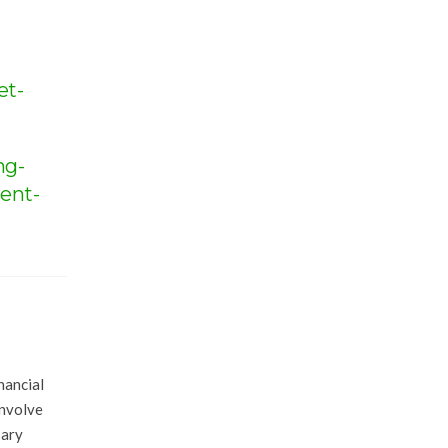
et-
ng-
ent-
nancial
involve
sary