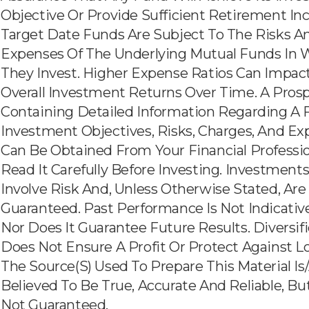
Objective Or Provide Sufficient Retirement In
Target Date Funds Are Subject To The Risks A
Expenses Of The Underlying Mutual Funds In 
They Invest. Higher Expense Ratios Can Impac
Overall Investment Returns Over Time. A Pros
Containing Detailed Information Regarding A 
Investment Objectives, Risks, Charges, And E
Can Be Obtained From Your Financial Professio
Read It Carefully Before Investing. Investment
Involve Risk And, Unless Otherwise Stated, Are
Guaranteed. Past Performance Is Not Indicativ
Nor Does It Guarantee Future Results. Diversif
Does Not Ensure A Profit Or Protect Against Lo
The Source(s) Used To Prepare This Material Is
Believed To Be True, Accurate And Reliable, But
Not Guaranteed.