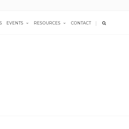
|
S
EVENTS
RESOURCES
CONTACT
Home
Blog