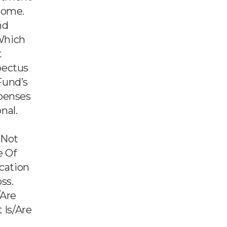
come.
nd
Which
t
pectus
Fund’s
xpenses
nal.
s
 Not
e Of
ication
ss.
/are
 Is/are