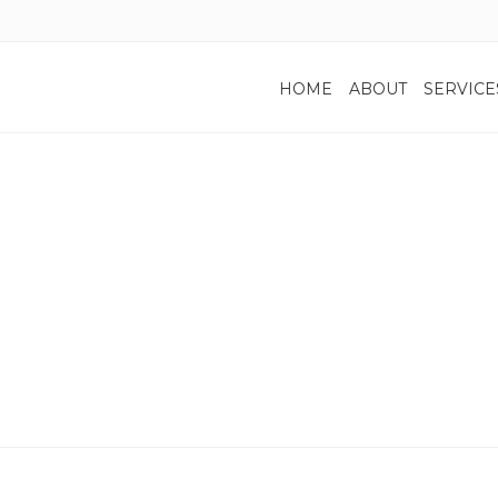
HOME
ABOUT
SERVICE
Blog