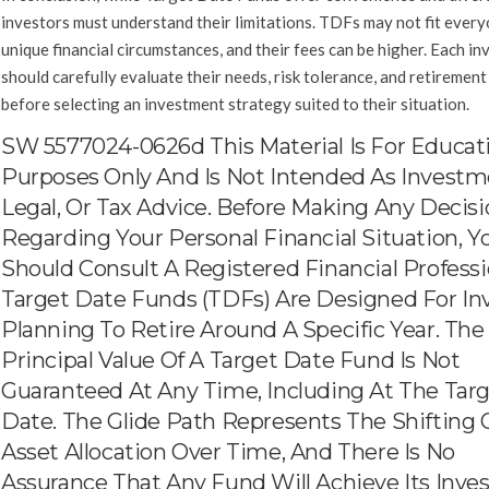
investors must understand their limitations. TDFs may not fit every
unique financial circumstances, and their fees can be higher. Each in
should carefully evaluate their needs, risk tolerance, and retirement
before selecting an investment strategy suited to their situation.
SW 5577024-0626d This Material Is For Educat
Purposes Only And Is Not Intended As Investm
Legal, Or Tax Advice. Before Making Any Decis
Regarding Your Personal Financial Situation, Y
Should Consult A Registered Financial Professi
Target Date Funds (TDFs) Are Designed For In
Planning To Retire Around A Specific Year. The
Principal Value Of A Target Date Fund Is Not
Guaranteed At Any Time, Including At The Tar
Date. The Glide Path Represents The Shifting 
Asset Allocation Over Time, And There Is No
Assurance That Any Fund Will Achieve Its Inv