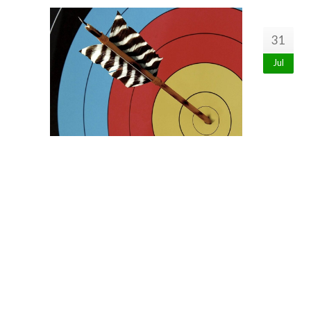
31
Jul