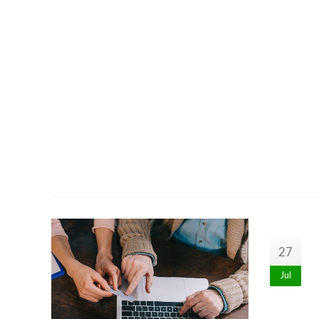
27
Jul