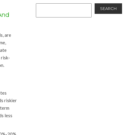
SEARCH
And
s, are
ime,
date
risk-
on.
ates
s riskier
-term
ds less
 80%-20%