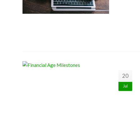
20
Jul