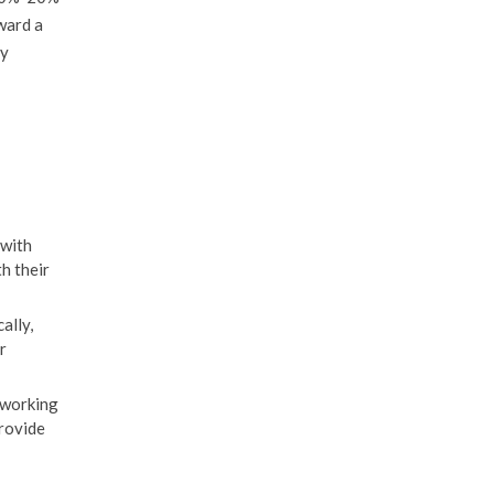
oward a
ly
 with
th their
ally,
r
 working
provide