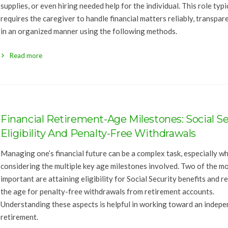
supplies, or even hiring needed help for the individual. This role typi
requires the caregiver to handle financial matters reliably, transpare
in an organized manner using the following methods.
Read more
Financial Retirement-Age Milestones: Social Se
Eligibility And Penalty-Free Withdrawals
Managing one’s financial future can be a complex task, especially w
considering the multiple key age milestones involved. Two of the m
important are attaining eligibility for Social Security benefits and r
the age for penalty-free withdrawals from retirement accounts.
Understanding these aspects is helpful in working toward an indep
retirement.