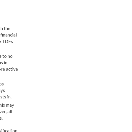
th the
financial
ke TDFs
e to no
s in
ore active
os
ays
ts in.
mix may
er, all
e.
ification,