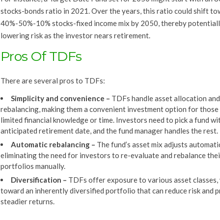
stocks-bonds ratio in 2021. Over the years, this ratio could shift t
40%-50%-10% stocks-fixed income mix by 2050, thereby potential
lowering risk as the investor nears retirement.
Pros Of TDFs
There are several pros to TDFs:
Simplicity and convenience
–
TDFs handle asset allocation and
rebalancing, making them a convenient investment option for those
limited financial knowledge or time. Investors need to pick a fund wi
anticipated retirement date, and the fund manager handles the rest.
Automatic rebalancing
–
The fund’s asset mix adjusts automatic
eliminating the need for investors to re-evaluate and rebalance thei
portfolios manually.
Diversification
–
TDFs offer exposure to various asset classes,
toward an inherently diversified portfolio that can reduce risk and 
steadier returns.