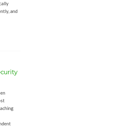
cally
ntly, and
curity
hen
ost
eaching
endent