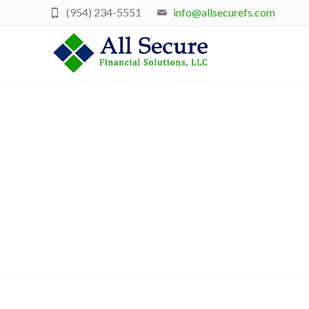
(954) 234-5551
info@allsecurefs.com