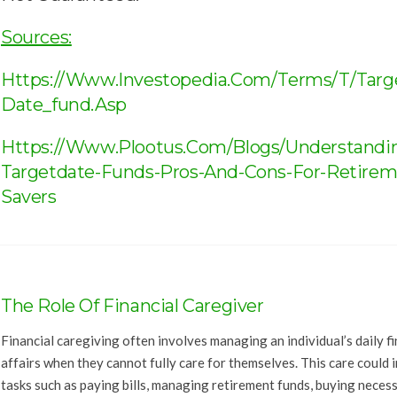
Sources:
Https://www.investopedia.com/terms/t/targ
Date_fund.asp
Https://www.plootus.com/blogs/understandi
Targetdate-Funds-Pros-And-Cons-For-Retirem
Savers
The Role Of Financial Caregiver
Financial caregiving often involves managing an individual’s daily fi
affairs when they cannot fully care for themselves. This care could 
tasks such as paying bills, managing retirement funds, buying neces