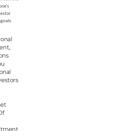
one’s
vestor
 goals
ional
ent,
ions
ou
onal
vestors
get
Of
estment